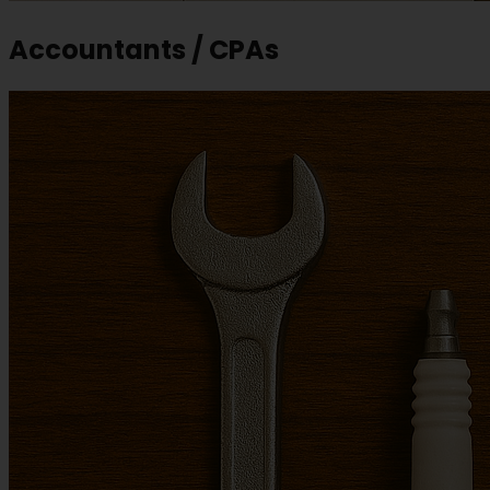
Accountants / CPAs