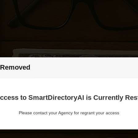
 Removed
ccess to SmartDirectoryAI is Currently Rest
Please contact your Agency for regrant your access