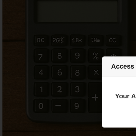
Access
Your A