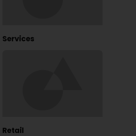
Services
Retail