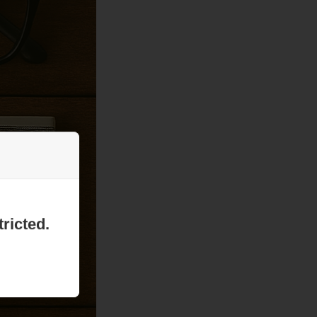
ricted.