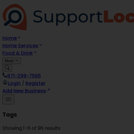
Home
Home Services
Food & Drink
More
971-299-7565
Login
/
Register
Add New Business
Tags
Showing
1
–
6
of
96
results