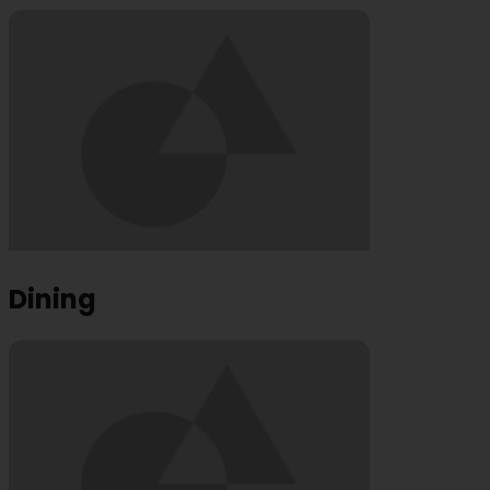
Dining