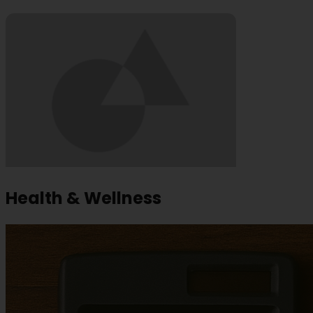
Health & Wellness