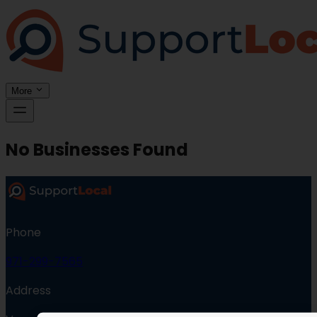
More
No Businesses Found
Phone
971-299-7565
Address