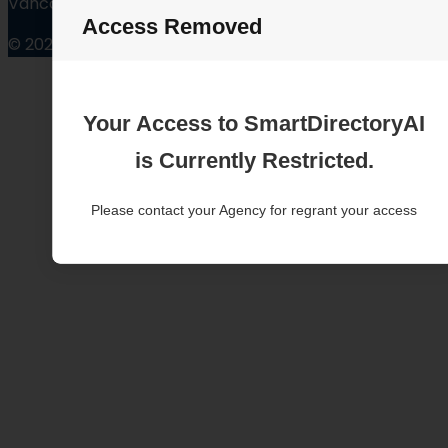
Vancouver Washington
Access Removed
© 2025
Your Access to SmartDirectoryAI
is Currently Restricted.
Please contact your Agency for regrant your access