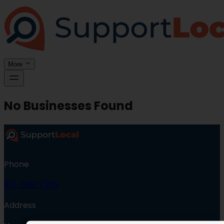
More
No Businesses Found
Phone
971-299-7565
Address