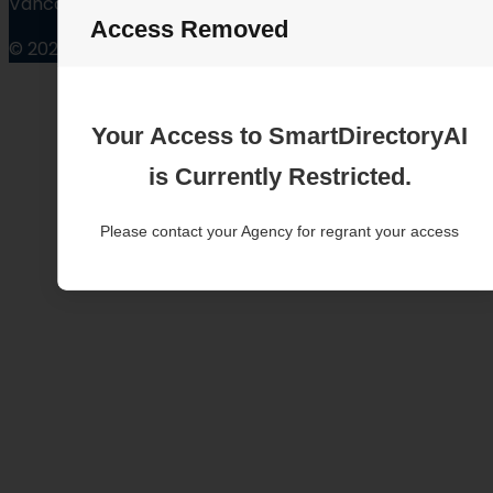
Vancouver Washington
Access Removed
© 2025
Your Access to SmartDirectoryAI
is Currently Restricted.
Please contact your Agency for regrant your access