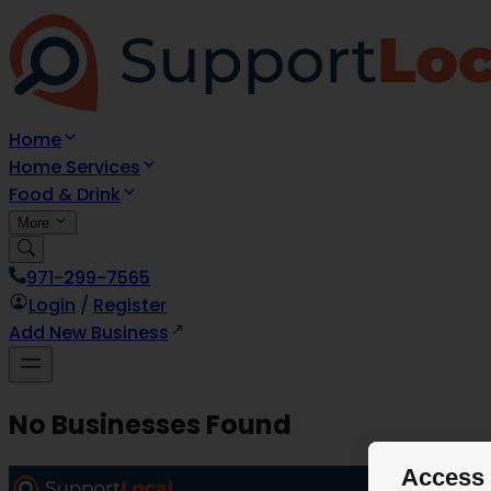
Home
Home Services
Food & Drink
More
971-299-7565
Login
/
Register
Add New Business
No Businesses Found
Access