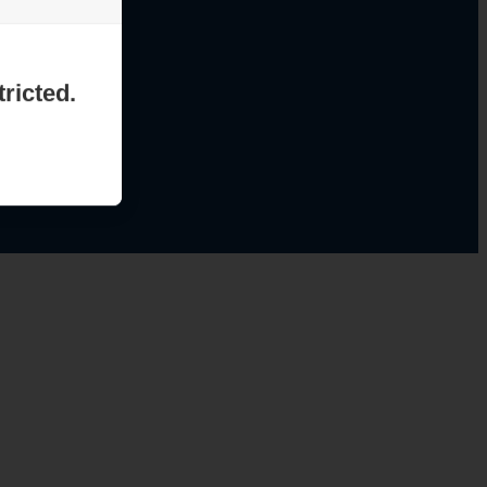
ricted.