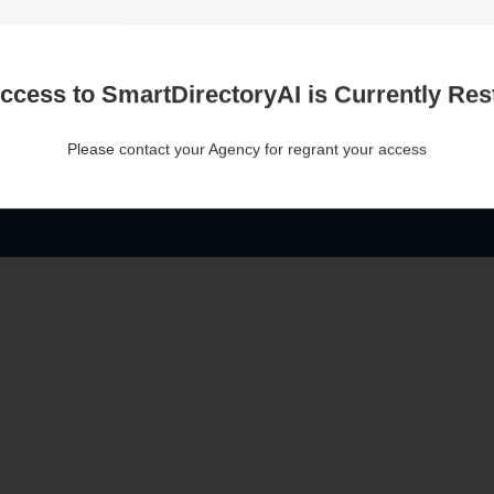
ccess to SmartDirectoryAI is Currently Rest
Please contact your Agency for regrant your access