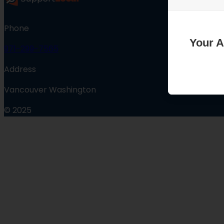
Phone
Your A
971-299-7565
Address
Vancouver Washington
© 2025