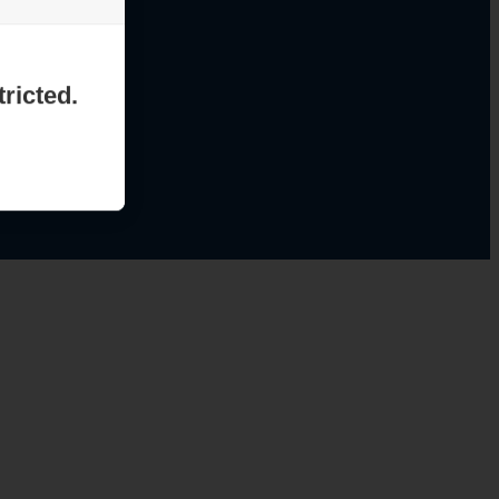
ricted.