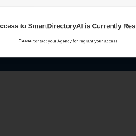
ccess to SmartDirectoryAI is Currently Rest
Please contact your Agency for regrant your access