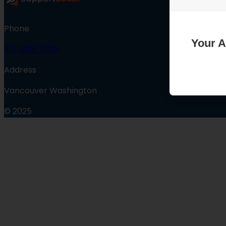
Phone
Your A
971-299-7565
Address
Vancouver Washington
© 2025