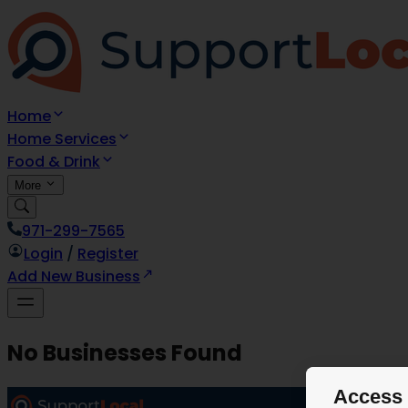
Home
Home Services
Food & Drink
More
971-299-7565
Login
/
Register
Add New Business
No Businesses Found
Access