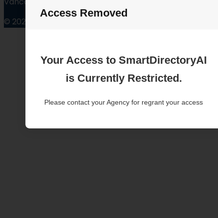
Vancouver Washington
Access Removed
© 2025
Your Access to SmartDirectoryAI
is Currently Restricted.
Please contact your Agency for regrant your access