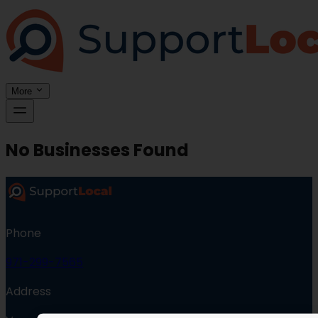
More
No Businesses Found
Phone
971-299-7565
Address