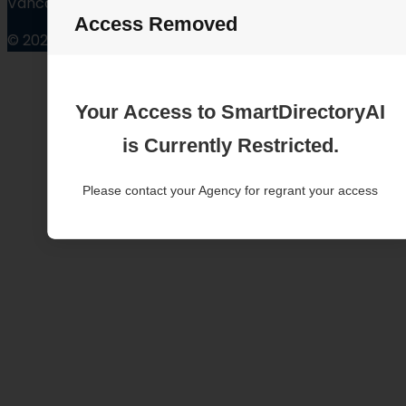
Vancouver Washington
Access Removed
© 2025
Your Access to SmartDirectoryAI
is Currently Restricted.
Please contact your Agency for regrant your access