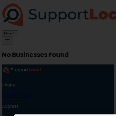
More
No Businesses Found
Phone
971-299-7565
Address