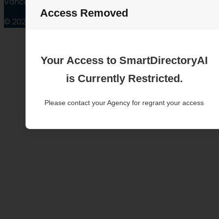
Vancouver Washington
Access Removed
© 2025
Your Access to SmartDirectoryAI
is Currently Restricted.
Please contact your Agency for regrant your access