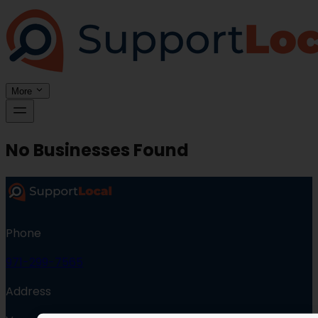
More
No Businesses Found
Phone
971-299-7565
Address