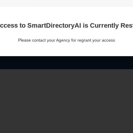
ccess to SmartDirectoryAI is Currently Rest
Please contact your Agency for regrant your access