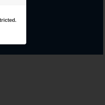
ricted.