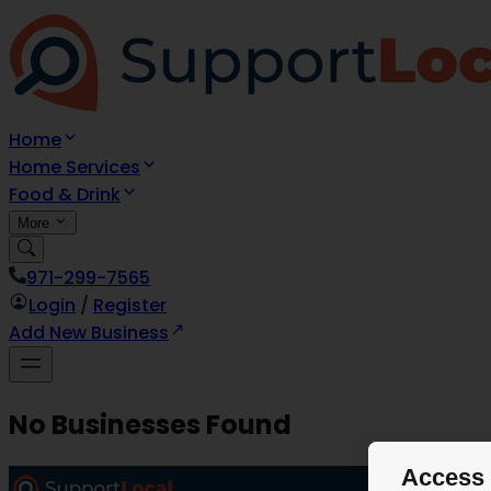
Home
Home Services
Food & Drink
More
971-299-7565
Login
/
Register
Add New Business
No Businesses Found
Access