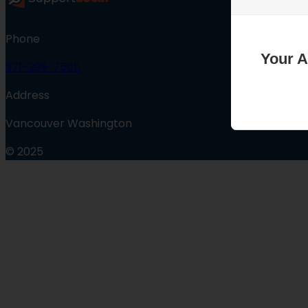
Phone
Your A
971-299-7565
Address
Vancouver Washington
© 2025