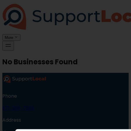
More
No Businesses Found
Phone
971-299-7565
Address