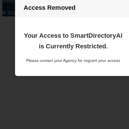
Vancouver Washington
Access Removed
© 2025
Your Access to SmartDirectoryAI
is Currently Restricted.
Please contact your Agency for regrant your access