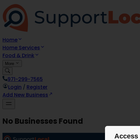
Home
Home Services
Food & Drink
More
971-299-7565
Login
/
Register
Add New Business
No Businesses Found
Access