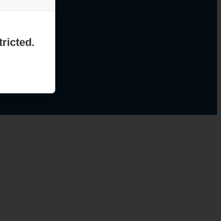
ricted.