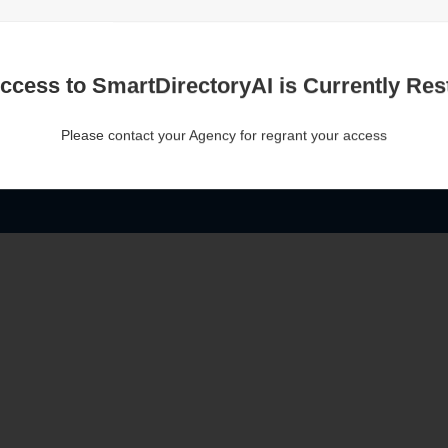
ccess to SmartDirectoryAI is Currently Rest
Please contact your Agency for regrant your access