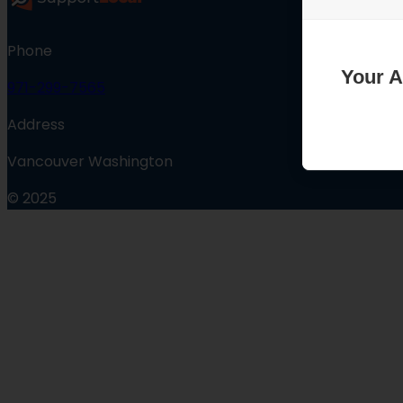
Phone
Your A
971-299-7565
Address
Vancouver Washington
© 2025