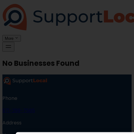
More
No Businesses Found
Phone
971-299-7565
Address