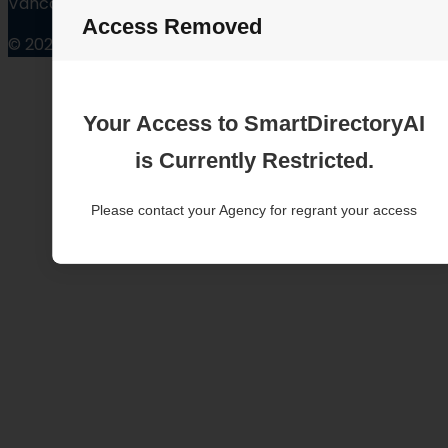
Vancouver Washington
Access Removed
© 2025
Your Access to SmartDirectoryAI
is Currently Restricted.
Please contact your Agency for regrant your access